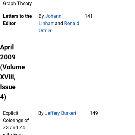
Graph Theory
Letters to the
By
Johann
141
Editor
Linhart
and
Ronald
Ortner
April
2009
(Volume
XVIII,
Issue
4)
Explicit
By
Jeffery Burkert
149
Colorings of
Z3 and Z4
with Four