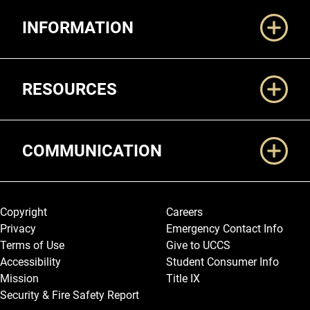
Additional Links
INFORMATION
RESOURCES
COMMUNICATION
Legal and More
Copyright
Careers
Privacy
Emergency Contact Info
Terms of Use
Give to UCCS
Accessibility
Student Consumer Info
Mission
Title IX
Security & Fire Safety Report