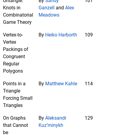
Untangle:
By
Sandy
101
Knots in
Ganzell
and
Alex
Combinatorial
Meadows
Game Theory
Vertex-to-
By
Heiko Harborth
109
Vertex
Packings of
Congruent
Regular
Polygons
Points in a
By
Matthew Kahle
114
Triangle
Forcing Small
Triangles
On Graphs
By
Aleksandr
129
that Cannot
Kuz’minykh
be