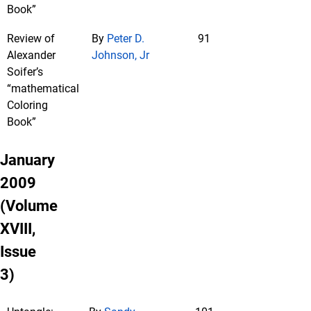
Book”
Review of
By
Peter D.
91
Alexander
Johnson, Jr
Soifer’s
“mathematical
Coloring
Book”
January
2009
(Volume
XVIII,
Issue
3)