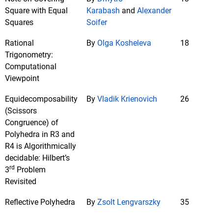
Square with Equal
Karabash
and
Alexander
Squares
Soifer
Rational
By
Olga Kosheleva
18
Trigonometry:
Computational
Viewpoint
Equidecomposability
By
Vladik Krienovich
26
(Scissors
Congruence) of
Polyhedra in R3 and
R4 is Algorithmically
decidable: Hilbert’s
rd
3
Problem
Revisited
Reflective Polyhedra
By
Zsolt Lengvarszky
35