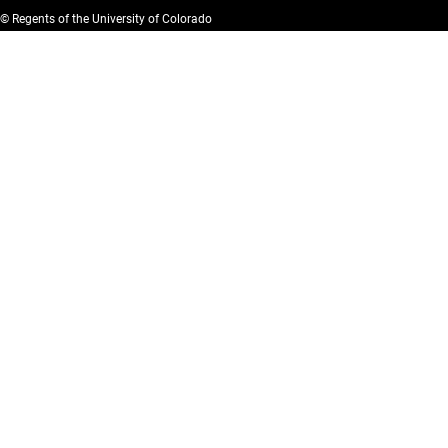
© Regents of the University of Colorado