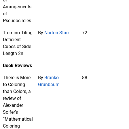
Arrangements
of
Pseudocircles
Tromino Tiling
By
Norton Starr
72
Deficient
Cubes of Side
Length 2n
Book Reviews
There is More
By
Branko
88
to Coloring
Grünbaum
than Colors, a
review of
Alexander
Soifer’s
“Mathematical
Coloring