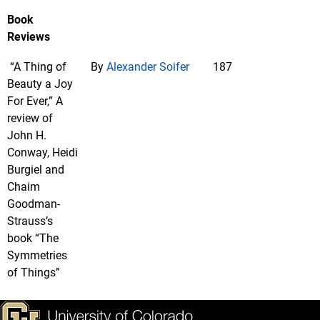
Book
Reviews
“A Thing of
By
Alexander Soifer
187
Beauty a Joy
For Ever,” A
review of
John H.
Conway, Heidi
Burgiel and
Chaim
Goodman-
Strauss’s
book “The
Symmetries
of Things”