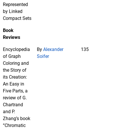
Represented
by Linked
Compact Sets
Book
Reviews
Encyclopedia
By
Alexander
135
of Graph
Soifer
Coloring and
the Story of
its Creation:
An Easy in
Five Parts, a
review of G.
Chartrand
and P.
Zhang’s book
“Chromatic