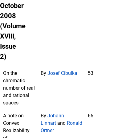
October
2008
(Volume
XVIII,
Issue
2)
On the
By
Josef Cibulka
53
chromatic
number of real
and rational
spaces
A note on
By
Johann
66
Convex
Linhart
and
Ronald
Realizability
Ortner
of