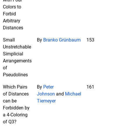
Colors to
Forbid
Arbitrary
Distances
Small
By
Branko Grünbaum
153
Unstretchable
Simplicial
Arrangements
of
Pseudolines
Which Pairs
By
Peter
161
of Distances
Johnson
and
Michael
can be
Tiemeyer
Forbidden by
a 4-Coloring
of Q3?