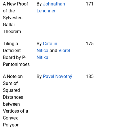
A New Proof
By
Johnathan
171
of the
Lenchner
Sylvester-
Gallai
Theorem
Tiling a
By
Catalin
175
Deficient
Nitica
and
Viorel
Board by P-
Nitika
Pentonimoes
A Note on
By
Pavel Novotný
185
Sum of
Squared
Distances
between
Vertices of a
Convex
Polygon