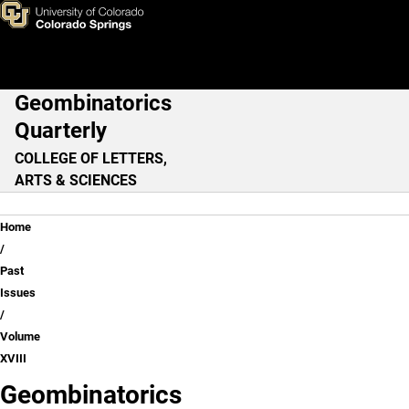
Volume XVIII
Skip to main content
Geombinatorics
Main Navigation
Quarterly
COLLEGE OF LETTERS,
ARTS & SCIENCES
Breadcrumb
Home
Past
Issues
Volume
XVIII
Geombinatorics