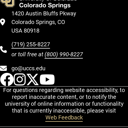
1420 Austin Bluffs Pkway
Colorado Springs, CO
USA 80918
(719) 255-8227
or toll free at
(800) 990-8227
go@uccs.edu
UCCS Facebook
UCCS Instagram
UCCS Twitter
UCCS YouT
For questions regarding website accessibility, to
report inaccurate content, or to notify the
university of online information or functionality
that is currently inaccessible, please visit
Web Feedback