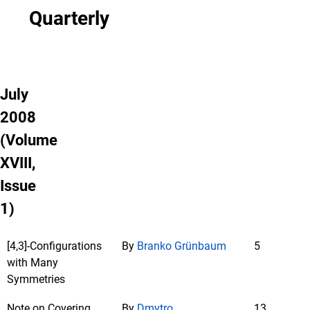
Quarterly
July
2008
(Volume
XVIII,
Issue
1)
[4,3]-Configurations
By
Branko Grünbaum
5
with Many
Symmetries
Note on Covering
By
Dmytro
13