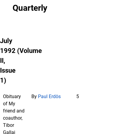
Quarterly
July
1992 (Volume
II,
Issue
1)
Obituary
By
Paul Erdös
5
of My
friend and
coauthor,
Tibor
Gallai