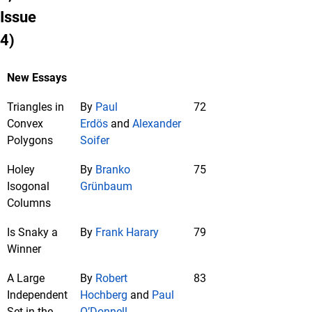
Issue
4)
New Essays
Triangles in
By
Paul
72
Convex
Erdös
and
Alexander
Polygons
Soifer
Holey
By
Branko
75
Isogonal
Grünbaum
Columns
Is Snaky a
By
Frank Harary
79
Winner
A Large
By
Robert
83
Independent
Hochberg
and
Paul
Set in the
O’Donnell