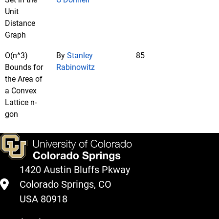
Unit
Distance
Graph
O(n^3)
By
Stanley
85
Bounds for
Rabinowitz
the Area of
a Convex
Lattice n-
gon
1420 Austin Bluffs Pkway
Colorado Springs, CO
USA 80918