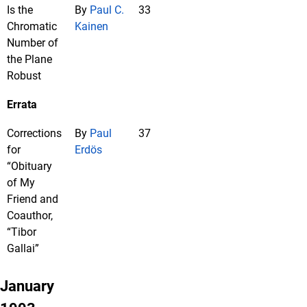
Is the
By
Paul C.
33
Chromatic
Kainen
Number of
the Plane
Robust
Errata
Corrections
By
Paul
37
for
Erdös
“Obituary
of My
Friend and
Coauthor,
“Tibor
Gallai”
January