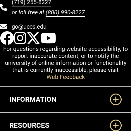
(719) 255-8227
or toll free at
(800) 990-8227
go@uccs.edu
UCCS Facebook
UCCS Instagram
UCCS Twitter
UCCS YouT
For questions regarding website accessibility, to
report inaccurate content, or to notify the
university of online information or functionality
that is currently inaccessible, please visit
Web Feedback
Additional Links
INFORMATION
RESOURCES