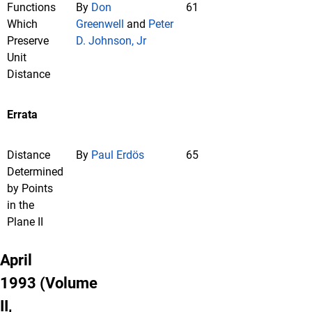
Functions
By
Don
61
Which
Greenwell
and
Peter
Preserve
D. Johnson, Jr
Unit
Distance
Errata
Distance
By
Paul Erdös
65
Determined
by Points
in the
Plane II
April
1993 (Volume
II,