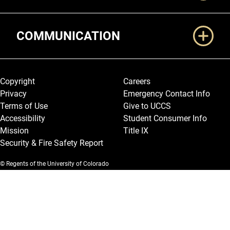
COMMUNICATION
Legal and More
Copyright
Careers
Privacy
Emergency Contact Info
Terms of Use
Give to UCCS
Accessibility
Student Consumer Info
Mission
Title IX
Security & Fire Safety Report
© Regents of the University of Colorado