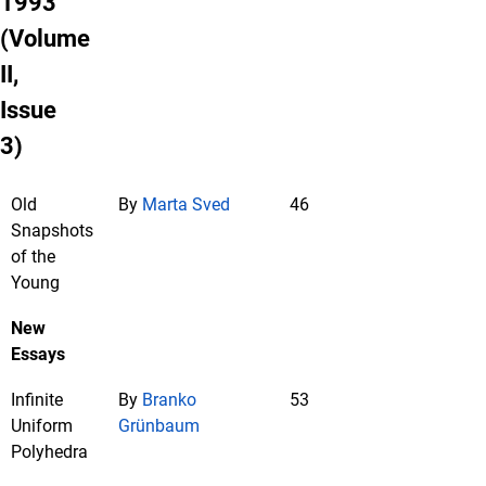
1993
(Volume
II,
Issue
3)
Old
By
Marta Sved
46
Snapshots
of the
Young
New
Essays
Infinite
By
Branko
53
Uniform
Grünbaum
Polyhedra