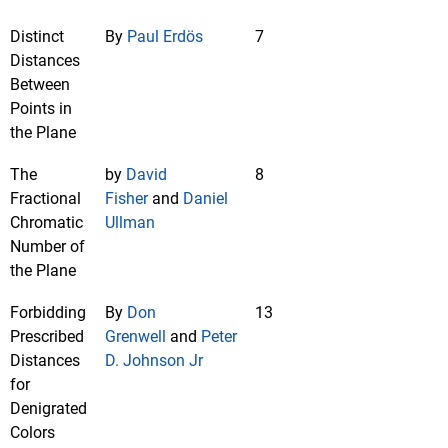
Distinct
By
Paul Erdös
7
Distances
Between
Points in
the Plane
The
by
David
8
Fractional
Fisher
and
Daniel
Chromatic
Ullman
Number of
the Plane
Forbidding
By
Don
13
Prescribed
Grenwell
and
Peter
Distances
D. Johnson Jr
for
Denigrated
Colors