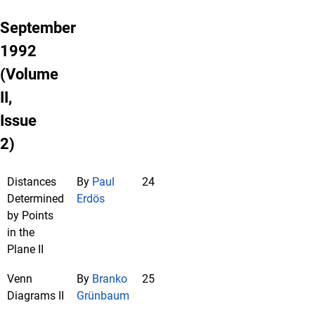
September
1992
(Volume
II,
Issue
2)
Distances
By
Paul
24
Determined
Erdös
by Points
in the
Plane II
Venn
By
Branko
25
Diagrams II
Grünbaum