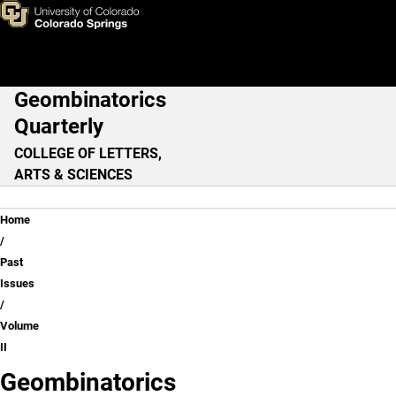
Volume II
Skip to main content
Geombinatorics
Main Navigation
Quarterly
COLLEGE OF LETTERS,
ARTS & SCIENCES
Breadcrumb
Home
Past
Issues
Volume
II
Geombinatorics